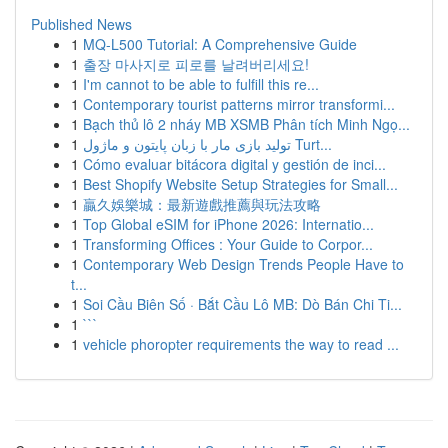
Published News
1
MQ-L500 Tutorial: A Comprehensive Guide
1
출장 마사지로 피로를 날려버리세요!
1
I'm cannot to be able to fulfill this re...
1
Contemporary tourist patterns mirror transformi...
1
Bạch thủ lô 2 nháy MB XSMB Phân tích Minh Ngọ...
1
تولید بازی مار با زبان پایتون و ماژول Turt...
1
Cómo evaluar bitácora digital y gestión de inci...
1
Best Shopify Website Setup Strategies for Small...
1
贏久娛樂城：最新遊戲推薦與玩法攻略
1
Top Global eSIM for iPhone 2026: Internatio...
1
Transforming Offices : Your Guide to Corpor...
1
Contemporary Web Design Trends People Have to
t...
1
Soi Cầu Biên Số · Bắt Cầu Lô MB: Dò Bán Chi Ti...
1
```
1
vehicle phoropter requirements the way to read ...