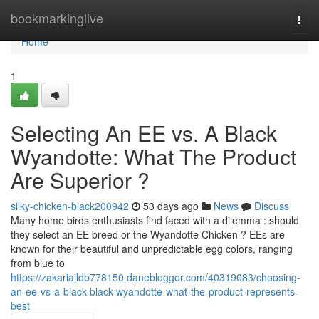
Home
bookmarkinglive
Togg
navi
Home
1
Selecting An EE vs. A Black
Wyandotte: What The Product
Are Superior ?
silky-chicken-black200942
53 days ago
News
Discuss
Many home birds enthusiasts find faced with a dilemma : should
they select an EE breed or the Wyandotte Chicken ? EEs are
known for their beautiful and unpredictable egg colors, ranging
from blue to
https://zakariajldb778150.daneblogger.com/40319083/choosing-
an-ee-vs-a-black-black-wyandotte-what-the-product-represents-
best