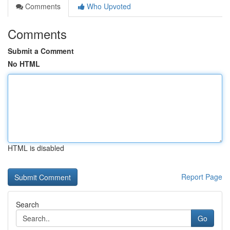
Comments
Who Upvoted
Comments
Submit a Comment
No HTML
HTML is disabled
Report Page
Search
Go