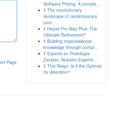
Software Pricing: A comple...
1
The revolutionary
landscape of contemporary
com...
1
Hayati Pro Max Plus: The
Ultimate Refinement?
1
Building organisational
knowledge through compr...
1
Experto en Podología
Zaratan: Nuestro Experto...
ort Page
1
This Reign: Is it the Optimal
for Attention?