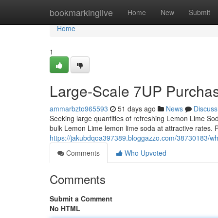
Home
bookmarkinglive
Home
New
Submit
Home
1
Large-Scale 7UP Purcha
ammarbzto965593
51 days ago
News
Discuss
Seeking large quantities of refreshing Lemon Lime So
bulk Lemon Lime lemon lime soda at attractive rates. Pe
https://jakubdqoa397389.bloggazzo.com/38730183/wh
Comments
Who Upvoted
Comments
Submit a Comment
No HTML