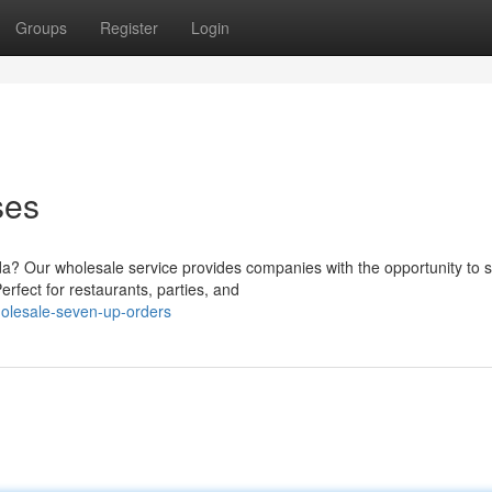
Groups
Register
Login
ses
da? Our wholesale service provides companies with the opportunity to 
rfect for restaurants, parties, and
olesale-seven-up-orders