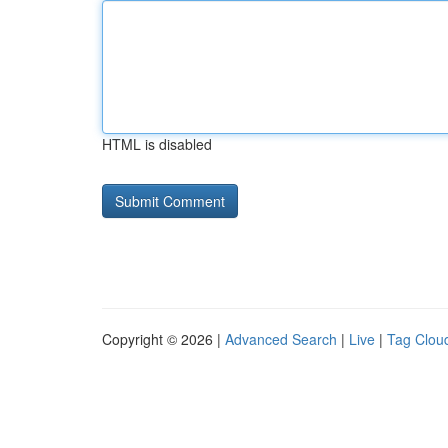
HTML is disabled
Copyright © 2026 |
Advanced Search
|
Live
|
Tag Clou