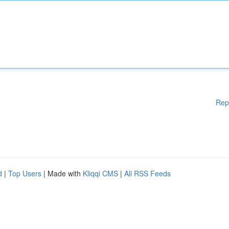
Rep
d
|
Top Users
| Made with
Kliqqi CMS
|
All RSS Feeds