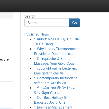
Search
Go
Published News
1
Kubet: Nhà Cái Uy Tín, Giải
Trí Đa Dạng
1
Why Luxury Transportation
Provides a Dependable...
1
Chiropractor & Sports
secure
Massage: Your Gold Coast ...
1
copyright online bestellen:
Eine gefährliche Ve...
1
Contemporary methods to
safeguard wildlife via ...
1
ช้อนเงิน 789 เว็บไซต์ยอด
นิยม ที่คุณ ต้อง ...
1
Our Best Holiday Gift
Baskets : Joyful Che...
1
Business Management