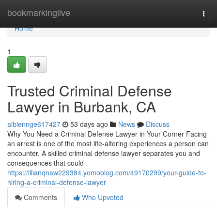
Home
bookmarkinglive
Togg
navi
Home
1
Trusted Criminal Defense
Lawyer in Burbank, CA
albiennge617427
53 days ago
News
Discuss
Why You Need a Criminal Defense Lawyer in Your Corner Facing
an arrest is one of the most life-altering experiences a person can
encounter. A skilled criminal defense lawyer separates you and
consequences that could
https://lilianqnaw229384.yomoblog.com/49170299/your-guide-to-
hiring-a-criminal-defense-lawyer
Comments
Who Upvoted