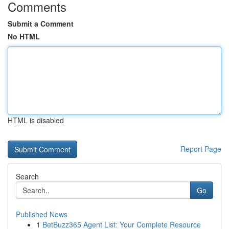
Comments
Submit a Comment
No HTML
HTML is disabled
Report Page
Search
Go
Published News
1
BetBuzz365 Agent List: Your Complete Resource