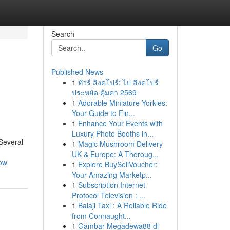
Search
Go
Published News
1
ทัวร์ สิงคโปร์: ไป สิงคโปร์
ประหยัด คุ้มค่า 2569
1
Adorable Miniature Yorkies:
Your Guide to Fin...
1
Enhance Your Events with
Luxury Photo Booths in...
 Several
1
Magic Mushroom Delivery
UK & Europe: A Thoroug...
now
1
Explore BuySellVoucher:
Your Amazing Marketp...
1
Subscription Internet
Protocol Television : ...
1
Balaji Taxi : A Reliable Ride
from Connaught...
1
Gambar Megadewa88 di