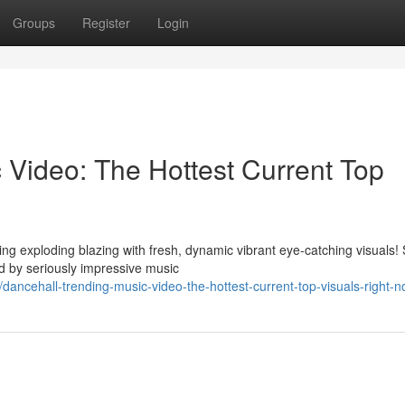
Groups
Register
Login
 Video: The Hottest Current Top
ng exploding blazing with fresh, dynamic vibrant eye-catching visuals!
 by seriously impressive music
ancehall-trending-music-video-the-hottest-current-top-visuals-right-