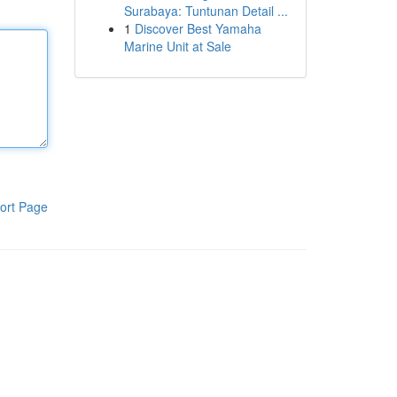
Surabaya: Tuntunan Detail ...
1
Discover Best Yamaha
Marine Unit at Sale
ort Page