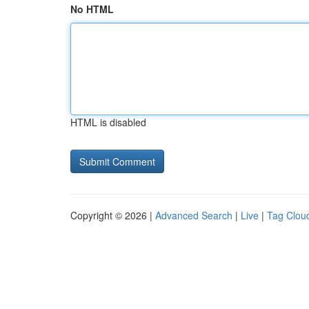
No HTML
HTML is disabled
Copyright © 2026 |
Advanced Search
|
Live
|
Tag Clou