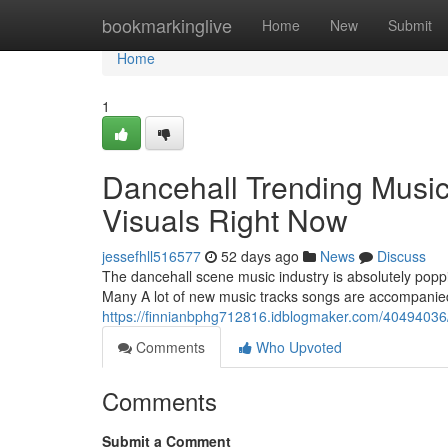
Home
bookmarkinglive
Home
New
Submit
Home
1
Dancehall Trending Music
Visuals Right Now
jessefhll516577
52 days ago
News
Discuss
The dancehall scene music industry is absolutely poppi
Many A lot of new music tracks songs are accompanied
https://finnianbphg712816.idblogmaker.com/40494036/d
Comments
Who Upvoted
Comments
Submit a Comment