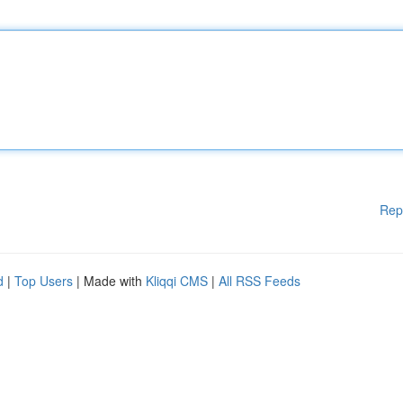
Rep
d
|
Top Users
| Made with
Kliqqi CMS
|
All RSS Feeds