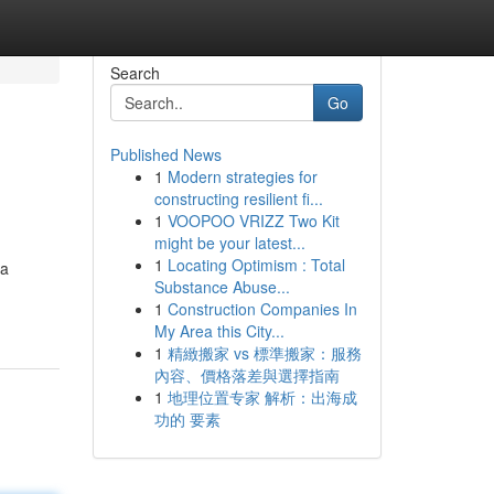
Search
Go
Published News
1
Modern strategies for
constructing resilient fi...
1
VOOPOO VRIZZ Two Kit
might be your latest...
1
Locating Optimism : Total
 a
Substance Abuse...
1
Construction Companies In
My Area this City...
1
精緻搬家 vs 標準搬家：服務
內容、價格落差與選擇指南
1
地理位置专家 解析：出海成
功的 要素