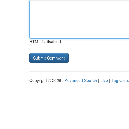
HTML is disabled
Copyright © 2026 |
Advanced Search
|
Live
|
Tag Clou