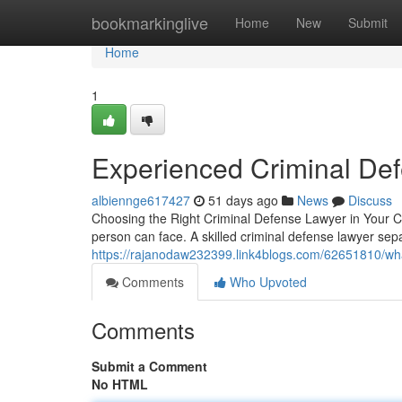
Home
bookmarkinglive
Home
New
Submit
Home
1
Experienced Criminal De
albiennge617427
51 days ago
News
Discuss
Choosing the Right Criminal Defense Lawyer in Your Co
person can face. A skilled criminal defense lawyer se
https://rajanodaw232399.link4blogs.com/62651810/wha
Comments
Who Upvoted
Comments
Submit a Comment
No HTML