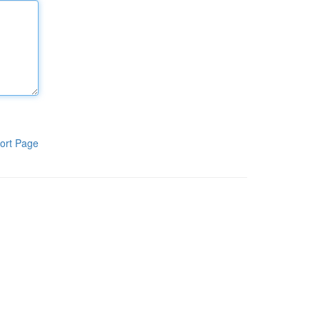
ort Page