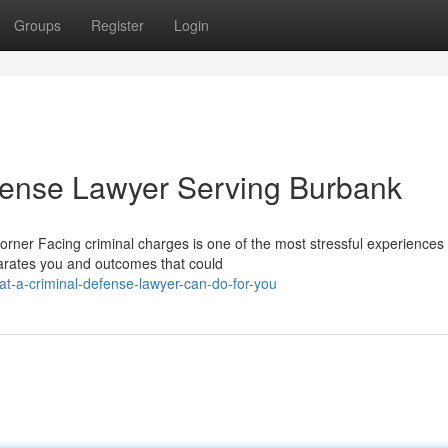
Groups
Register
Login
fense Lawyer Serving Burbank
rner Facing criminal charges is one of the most stressful experiences
parates you and outcomes that could
t-a-criminal-defense-lawyer-can-do-for-you