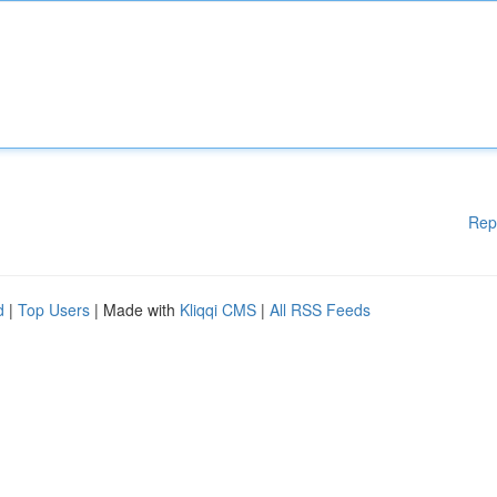
Rep
d
|
Top Users
| Made with
Kliqqi CMS
|
All RSS Feeds