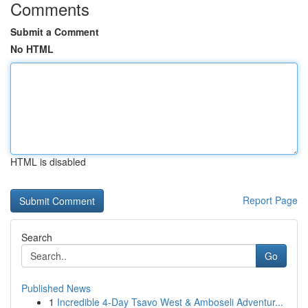
Comments
Submit a Comment
No HTML
HTML is disabled
Report Page
Search
Go
Published News
1
Incredible 4-Day Tsavo West & Amboseli Adventur...