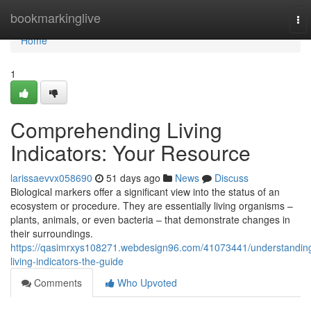
Home
bookmarkinglive
To
nav
Home
1
Comprehending Living
Indicators: Your Resource
larissaevvx058690
51 days ago
News
Discuss
Biological markers offer a significant view into the status of an
ecosystem or procedure. They are essentially living organisms –
plants, animals, or even bacteria – that demonstrate changes in
their surroundings.
https://qasimrxys108271.webdesign96.com/41073441/understandin
living-indicators-the-guide
Comments
Who Upvoted