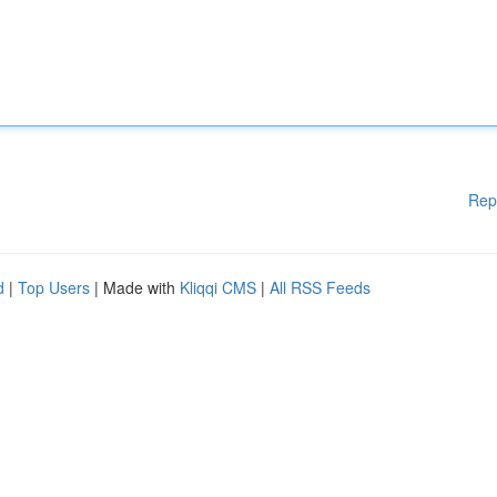
Rep
d
|
Top Users
| Made with
Kliqqi CMS
|
All RSS Feeds