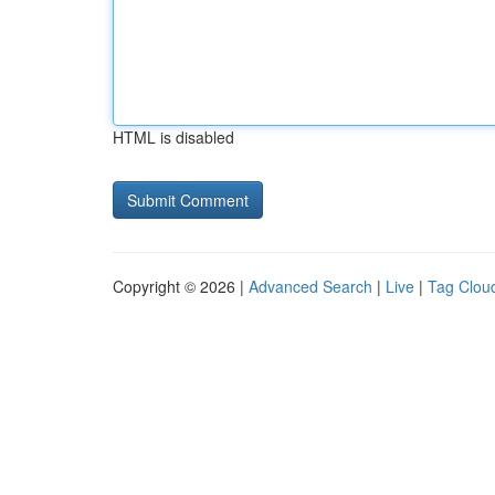
HTML is disabled
Copyright © 2026 |
Advanced Search
|
Live
|
Tag Clou