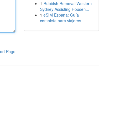
1
Rubbish Removal Western
Sydney Assisting Househ...
1
eSIM España: Guía
completa para viajeros
ort Page