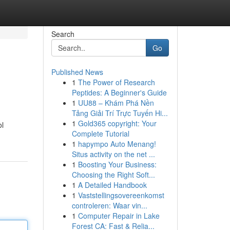
Search
Go
Published News
1
The Power of Research
Peptides: A Beginner's Guide
1
UU88 – Khám Phá Nền
Tảng Giải Trí Trực Tuyến Hi...
1
Gold365 copyright: Your
ol
Complete Tutorial
1
hapympo Auto Menang!
Situs activity on the net ...
1
Boosting Your Business:
Choosing the Right Soft...
1
A Detailed Handbook
1
Vaststellingsovereenkomst
controleren: Waar vin...
1
Computer Repair in Lake
Forest CA: Fast & Relia...