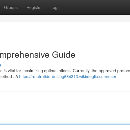
Groups
Register
Login
omprehensive Guide
s
s vital for maximizing optimal effects. Currently, the approved protoc
 method . A
https://retatrutide-dosing684313.wikimeglio.com/user