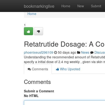
Home
bookmarkinglive
Home
New
Submit
Home
1
Retatrutide Dosage: A C
phoenixeusf296109
50 days ago
News
Discus
Understanding the recommended amount of Retatrutide i
specify a initial dose of 2.4 mg weekly , given via skin
Comments
Who Upvoted
Comments
Submit a Comment
No HTML