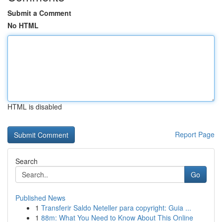
Submit a Comment
No HTML
HTML is disabled
Report Page
Search
Go
Published News
1
Transferir Saldo Neteller para copyright: Guia ...
1
88m: What You Need to Know About This Online