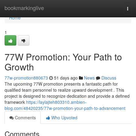
Home
bookmarkinglive
Togg
navi
Home
1
77W Promotion: Your Path to
Growth
77w-promotion880673
51 days ago
News
Discuss
The upcoming 77W promotion presents a fantastic path for
qualified team personnel to realize upward development . This
project is designed to recognize dedication and provide a defined
framework
https://laylajteh803310.ambien-
blog.com/48420235/77w-promotion-your-path-to-advancement
Comments
Who Upvoted
Comments