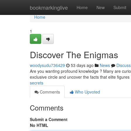
Home
bookmarkinglive
Home
New
Submit
Home
1
Discover The Enigmas
woodysudu736429
53 days ago
News
Discuss
Are you wanting profound knowledge ? Many are curious
exclusive circle and uncover the facts that elite figur
secrets
Comments
Who Upvoted
Comments
Submit a Comment
No HTML