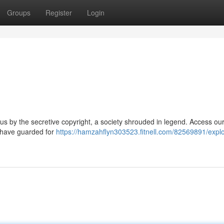
Groups
Register
Login
 by the secretive copyright, a society shrouded in legend. Access ou
es have guarded for
https://hamzahflyn303523.fitnell.com/82569891/explo