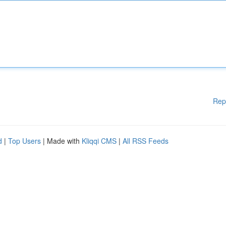
Rep
d
|
Top Users
| Made with
Kliqqi CMS
|
All RSS Feeds