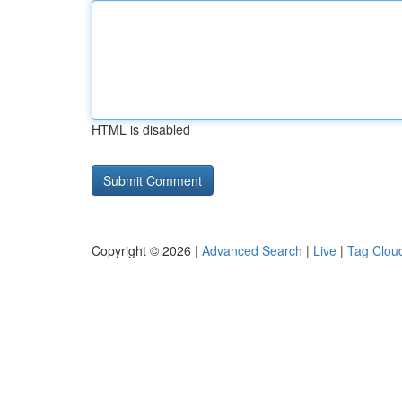
HTML is disabled
Copyright © 2026 |
Advanced Search
|
Live
|
Tag Clou