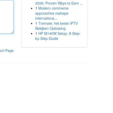
2026: Proven Ways to Earn ...
1
Modern commerce
approaches reshape
internationa...
1
Tivimate: het beste IPTV
Bekijken Oplossing
1
HP M140W Setup: A Step-
by-Step Guide
ort Page