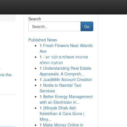
Search
Go
Published News
1
Fresh Flowers Near Atlantic
Ave
1
סוויטות מושלמים לבני זוג :
הכתבה המלא
1
Understanding Real Estate
r
Appraisals: A Compreh...
re-the-
1
Juad888r Account Creation
1
Noida to Nainital Taxi
Services
1
Better Energy Management
with an Electrician in...
1
{Minyak Dhab Asli:
Kelebihan & Cara Guna |
Miny...
1
Make Money Online in