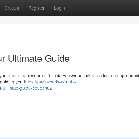
Groups
Register
Login
ur Ultimate Guide
ve your one-stop resource ! OfficialPackwoods.uk provides a comprehens
o guiding you
https://packwoods-x-runtz-
r-ultimate-guide-55955462