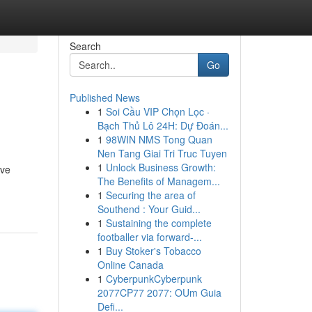
Search
Go
Published News
1
Soi Cầu VIP Chọn Lọc ·
Bạch Thủ Lô 24H: Dự Đoán...
1
98WIN NMS Tong Quan
Nen Tang Giai Tri Truc Tuyen
1
Unlock Business Growth:
ive
The Benefits of Managem...
1
Securing the area of
Southend : Your Guid...
1
Sustaining the complete
footballer via forward-...
1
Buy Stoker's Tobacco
Online Canada
1
CyberpunkCyberpunk
2077CP77 2077: OUm Guia
Defi...