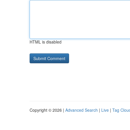
HTML is disabled
Copyright © 2026 |
Advanced Search
|
Live
|
Tag Clou