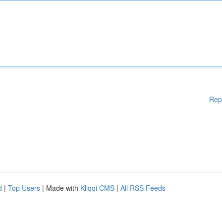
Rep
d
|
Top Users
| Made with
Kliqqi CMS
|
All RSS Feeds