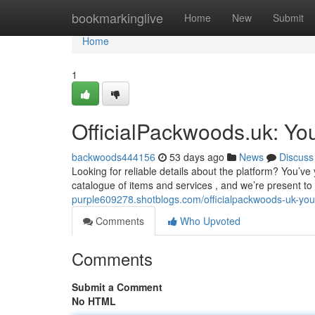
Home
bookmarkinglive
Home
New
Submit
Home
1
OfficialPackwoods.uk: Yo
backwoods444156
53 days ago
News
Discuss
Looking for reliable details about the platform? You’
catalogue of items and services , and we’re present t
purple609278.shotblogs.com/officialpackwoods-uk-you
Comments
Who Upvoted
Comments
Submit a Comment
No HTML