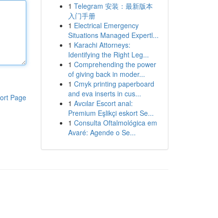
1
Telegram 安装：最新版本
入门手册
1
Electrical Emergency
Situations Managed Expertl...
1
Karachi Attorneys:
Identifying the Right Leg...
1
Comprehending the power
of giving back in moder...
1
Cmyk printing paperboard
and eva inserts in cus...
ort Page
1
Avcılar Escort anal:
Premium Eşlikçi eskort Se...
1
Consulta Oftalmológica em
Avaré: Agende o Se...