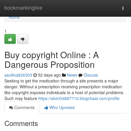
Home
bookmarkinglive
Togg
navi
Home
1
Buy copyright Online : A
Dangerous Proposition
sauliicq826303
52 days ago
News
Discuss
Seeking to get the medication through a site presents a major
danger. Without a prescription receiving prescription medication
like copyright exposes individuals to a host of potential problems.
Such may feature
https://alvinfxit687710.blogchaat.com/profile
Comments
Who Upvoted
Comments