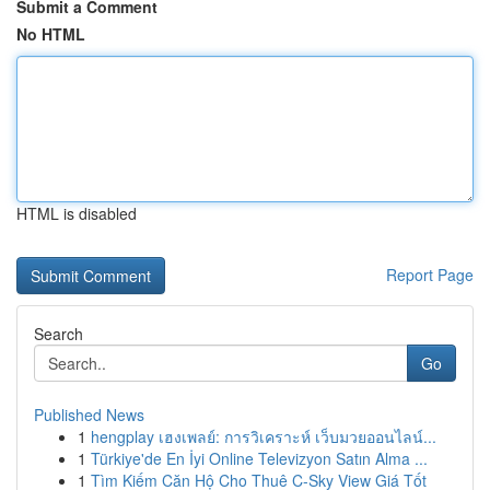
Submit a Comment
No HTML
HTML is disabled
Report Page
Search
Go
Published News
1
hengplay เฮงเพลย์: การวิเคราะห์ เว็บมวยออนไลน์...
1
Türkiye'de En İyi Online Televizyon Satın Alma ...
1
Tìm Kiếm Căn Hộ Cho Thuê C-Sky View Giá Tốt