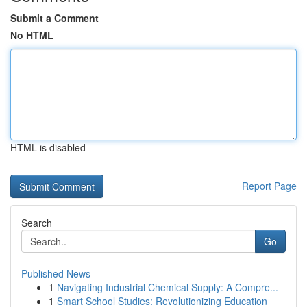
Submit a Comment
No HTML
HTML is disabled
Report Page
Search
Go
Published News
1
Navigating Industrial Chemical Supply: A Compre...
1
Smart School Studies: Revolutionizing Education