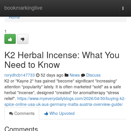
Home
bookmarkinglive
Togg
navi
Home
1
K2 Herbal Incense: What You
Need to Know
rorydhcb147733
52 days ago
News
Discuss
K2 or "Kayne 2" has gained "become" significant "increasing"
attention "popularity" lately. It is often marketed "sold" as a safe
herbal "incense", designed "created" for aromatherapy "stress
relief".
https://www.myeverydailyblogs.com/2026/04/30/buying-k2-
spice-online-usa-uk-aus-germany-malta-austria-overview-guide/
Comments
Who Upvoted
Comments