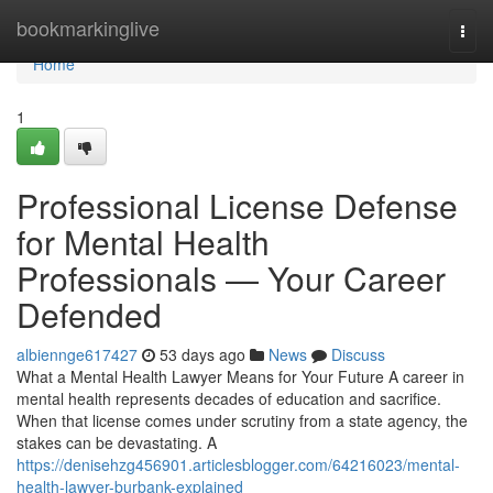
Home
bookmarkinglive
Togg
navi
Home
1
Professional License Defense
for Mental Health
Professionals — Your Career
Defended
albiennge617427
53 days ago
News
Discuss
What a Mental Health Lawyer Means for Your Future A career in
mental health represents decades of education and sacrifice.
When that license comes under scrutiny from a state agency, the
stakes can be devastating. A
https://denisehzg456901.articlesblogger.com/64216023/mental-
health-lawyer-burbank-explained