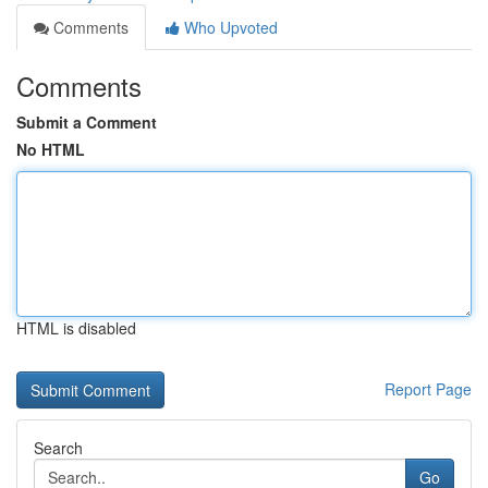
Comments
Who Upvoted
Comments
Submit a Comment
No HTML
HTML is disabled
Report Page
Search
Go