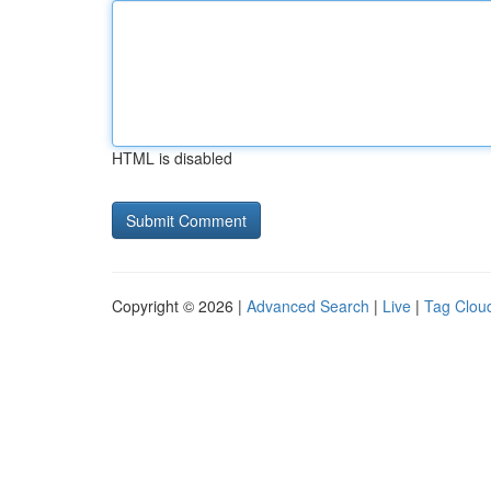
HTML is disabled
Copyright © 2026 |
Advanced Search
|
Live
|
Tag Clou