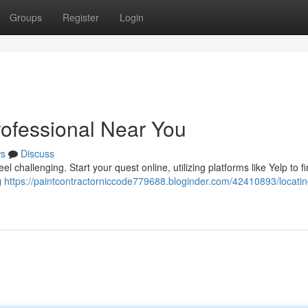
Groups
Register
Login
rofessional Near You
s
Discuss
l challenging. Start your quest online, utilizing platforms like Yelp to fi
g
https://paintcontractorniccode779688.bloginder.com/42410893/locatin