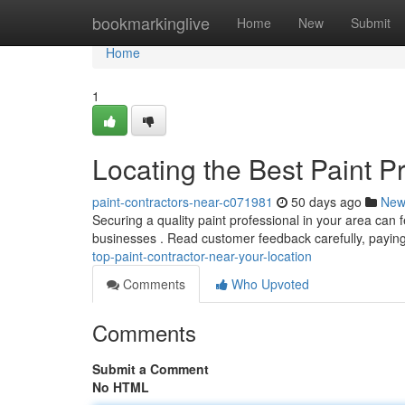
Home
bookmarkinglive
Home
New
Submit
Home
1
Locating the Best Paint P
paint-contractors-near-c071981
50 days ago
New
Securing a quality paint professional in your area can fee
businesses . Read customer feedback carefully, payin
top-paint-contractor-near-your-location
Comments
Who Upvoted
Comments
Submit a Comment
No HTML