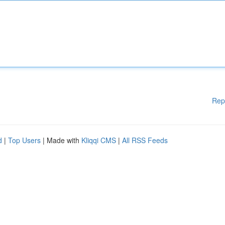
Rep
d
|
Top Users
| Made with
Kliqqi CMS
|
All RSS Feeds