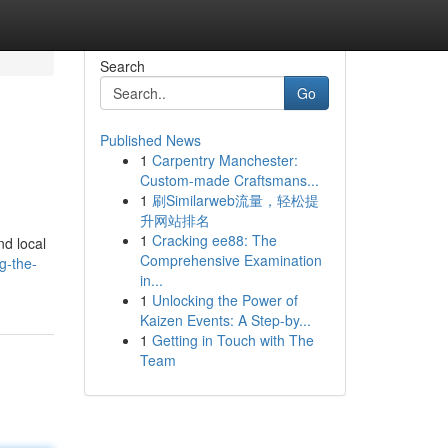
Search
Go
Published News
1
Carpentry Manchester:
Custom-made Craftsmans...
1
刷Similarweb流量，轻松提
升网站排名
1
Cracking ee88: The
nd local
Comprehensive Examination
g-the-
in...
1
Unlocking the Power of
Kaizen Events: A Step-by...
1
Getting in Touch with The
Team