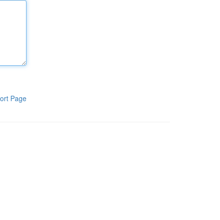
ort Page