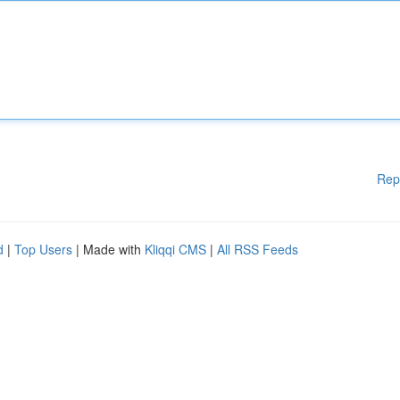
Rep
d
|
Top Users
| Made with
Kliqqi CMS
|
All RSS Feeds