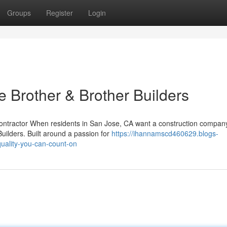
Groups
Register
Login
rother & Brother Builders
Contractor When residents in San Jose, CA want a construction compan
Builders. Built around a passion for
https://ihannamscd460629.blogs-
uality-you-can-count-on