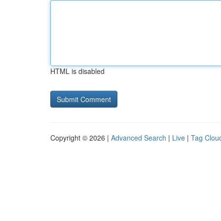
HTML is disabled
Copyright © 2026 |
Advanced Search
|
Live
|
Tag Clou