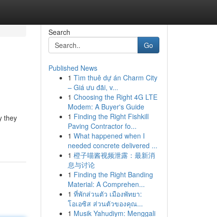
Search
Go
Published News
1
Tìm thuê dự án Charm City
– Giá ưu đãi, v...
1
Choosing the Right 4G LTE
Modem: A Buyer's Guide
1
Finding the Right Fishkill
y they
Paving Contractor fo...
1
What happened when I
needed concrete delivered ...
1
橙子喵酱视频泄露：最新消
息与讨论
1
Finding the Right Banding
Material: A Comprehen...
1
ที่พักส่วนตัว เมืองพัทยา:
โอเอซิส ส่วนตัวของคุณ...
1
Musik Yahudiym: Menggali