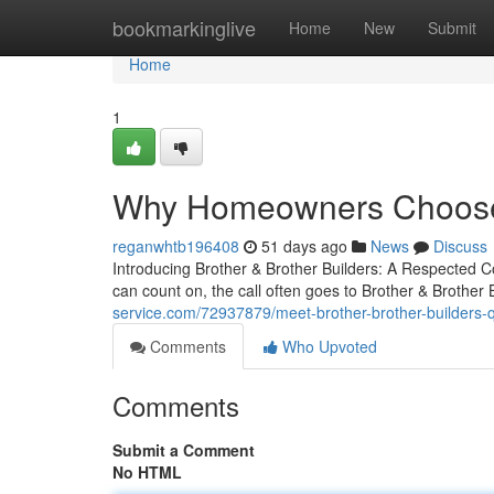
Home
bookmarkinglive
Home
New
Submit
Home
1
Why Homeowners Choose B
reganwhtb196408
51 days ago
News
Discuss
Introducing Brother & Brother Builders: A Respected 
can count on, the call often goes to Brother & Brother 
service.com/72937879/meet-brother-brother-builders-q
Comments
Who Upvoted
Comments
Submit a Comment
No HTML