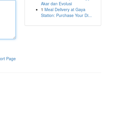
Akar dan Evolusi
1
Meal Delivery at Gaya
Station: Purchase Your Di...
ort Page