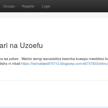
Groups
Register
Login
ari na Uzoefu
mna wa pekee . Watoto wengi wanasisitiza kwamba kuwapa mwelekeo ka
disho ni mbali
https://hannabjws970712.blogacep.com/46737833/elimu