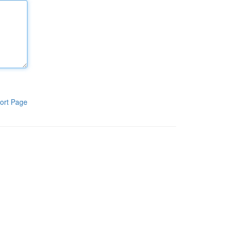
ort Page