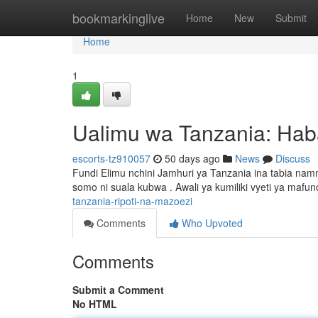
Home
bookmarkinglive
Home
New
Submit
Home
1
Ualimu wa Tanzania: Hab
escorts-tz910057
50 days ago
News
Discuss
Fundi Elimu nchini Jamhuri ya Tanzania ina tabia na
somo ni suala kubwa . Awali ya kumiliki vyeti ya mafun
tanzania-ripoti-na-mazoezi
Comments
Who Upvoted
Comments
Submit a Comment
No HTML