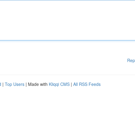
Rep
d
|
Top Users
| Made with
Kliqqi CMS
|
All RSS Feeds