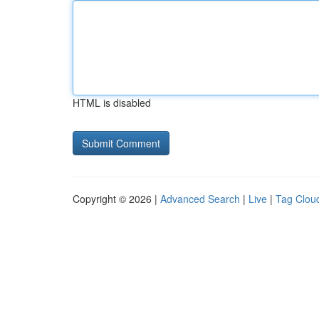
HTML is disabled
Copyright © 2026 |
Advanced Search
|
Live
|
Tag Clou