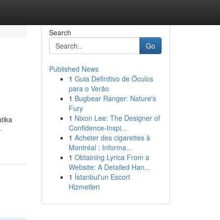
Search
Go
Published News
1
Guia Definitivo de Óculos
para o Verão
1
Bugbear Ranger: Nature's
Fury
1
Nixon Lee: The Designer of
tika
Confidence-Inspi...
-
1
Acheter des cigarettes à
Montréal : Informa...
1
Obtaining Lyrica From a
Website: A Detailed Han...
1
İstanbul'un Escort
Hizmetleri