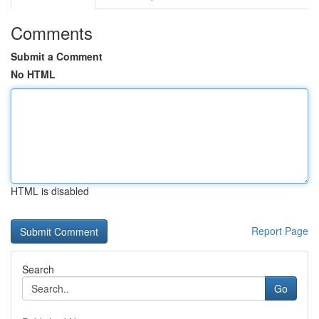
Comments
Submit a Comment
No HTML
HTML is disabled
Report Page
Search
Go