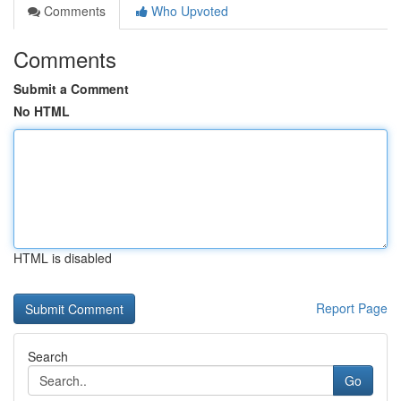
Comments
Who Upvoted
Comments
Submit a Comment
No HTML
HTML is disabled
Report Page
Search
Go