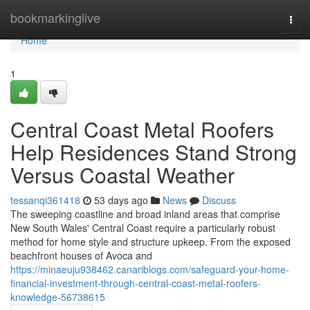
Home
bookmarkinglive
Togg
navi
Home
1
Central Coast Metal Roofers
Help Residences Stand Strong
Versus Coastal Weather
tessanqi361418
53 days ago
News
Discuss
The sweeping coastline and broad inland areas that comprise
New South Wales' Central Coast require a particularly robust
method for home style and structure upkeep. From the exposed
beachfront houses of Avoca and
https://minaeuju938462.canariblogs.com/safeguard-your-home-
financial-investment-through-central-coast-metal-roofers-
knowledge-56738615