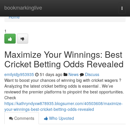
Home
bookmarkinglive
Togg
navi
Home
1
Maximize Your Winnings: Best
Cricket Betting Odds Revealed
emilyidjy953935
51 days ago
News
Discuss
Want to boost your chances of winning big with cricket wagers ?
Analyzing the latest cricket betting odds is essential . We’ve
reviewed the premier platforms to pinpoint the best opportunities.
Check
https://kathryndyxw878935.blogsumer.com/40503608/maximize-
your-winnings-best-cricket-betting-odds-revealed
Comments
Who Upvoted