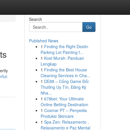
Search
Go
Published News
1
Finding the Right Destin
ts
Parking Lot Painting f...
1
Kost Murah: Panduan
Lengkap
1
Finding the Best House
ertly
Cleaning Services in Cha...
rful-
1
DE88 – Cổng Game Đổi
Thưởng Uy Tín, Đăng Ký
Nha...
1
678bet: Your Ultimate
Online Betting Destination
1
Cosmar PT – Penyedia
Produksi Skincare
1
Spa Zen: Relaxamento ,
Relaxamento e Paz Mental