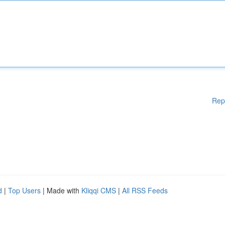
Rep
d
|
Top Users
| Made with
Kliqqi CMS
|
All RSS Feeds