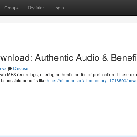
Groups
Register
Login
nload: Authentic Audio & Benefi
ews
Discuss
h MP3 recordings, offering authentic audio for purification. These exp
de possible benefits like
https://nimmansocial.com/story11713590/powe