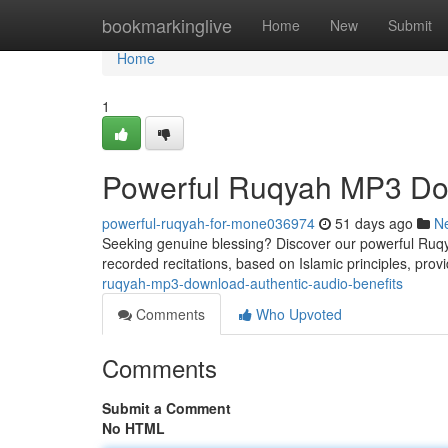
Home
bookmarkinglive
Home
New
Submit
Home
1
Powerful Ruqyah MP3 Dow
powerful-ruqyah-for-mone036974
51 days ago
N
Seeking genuine blessing? Discover our powerful Ruqya
recorded recitations, based on Islamic principles, provi
ruqyah-mp3-download-authentic-audio-benefits
Comments
Who Upvoted
Comments
Submit a Comment
No HTML