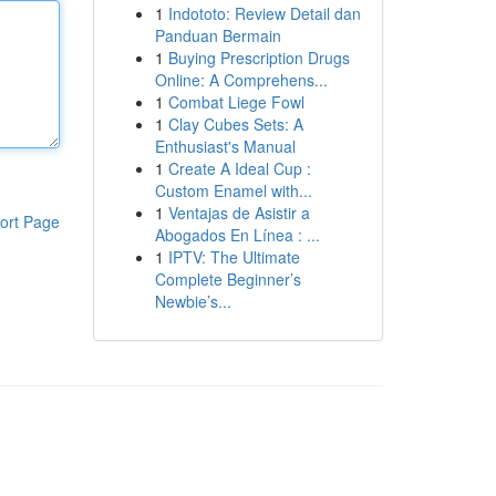
1
Indototo: Review Detail dan
Panduan Bermain
1
Buying Prescription Drugs
Online: A Comprehens...
1
Combat Liege Fowl
1
Clay Cubes Sets: A
Enthusiast's Manual
1
Create A Ideal Cup :
Custom Enamel with...
1
Ventajas de Asistir a
ort Page
Abogados En Línea : ...
1
IPTV: The Ultimate
Complete Beginner’s
Newbie’s...