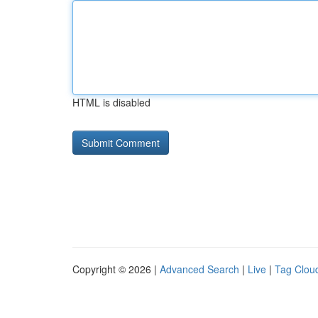
HTML is disabled
Copyright © 2026 |
Advanced Search
|
Live
|
Tag Clou