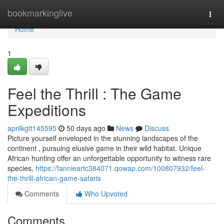
Home
bookmarkinglive
Togg
navi
Home
1
Feel the Thrill : The Game
Expeditions
aprilkgtt145595
50 days ago
News
Discuss
Picture yourself enveloped in the stunning landscapes of the
continent , pursuing elusive game in their wild habitat. Unique
African hunting offer an unforgettable opportunity to witness rare
species,
https://fannieartc384071.qowap.com/100807932/feel-
the-thrill-african-game-safaris
Comments
Who Upvoted
Comments