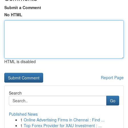
Submit a Comment
No HTML
HTML is disabled
Report Page
Search
Go
Published News
1
Online Advertising Firms in Chennai : Find ...
1
Top Forex Provider for XAU Investment : ...