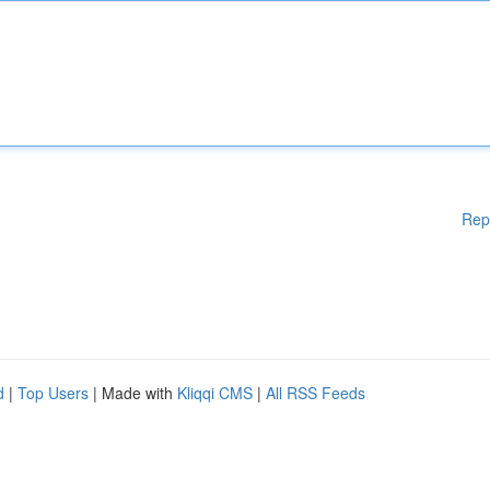
Rep
d
|
Top Users
| Made with
Kliqqi CMS
|
All RSS Feeds