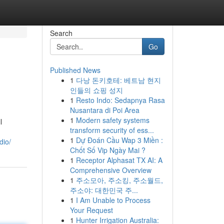
Search
Go
Published News
1
다낭 돈키호테: 베트남 현지
인들의 쇼핑 성지
1
Resto Indo: Sedapnya Rasa
Nusantara di Poi Area
1
Modern safety systems
l
transform security of ess...
1
Dự Đoán Cầu Wap 3 Miền :
dio/
Chốt Số Vip Ngày Mai ?
1
Receptor Alphasat TX AI: A
Comprehensive Overview
1
주소모아, 주소킹, 주소월드,
주소야: 대한민국 주...
1
I Am Unable to Process
Your Request
1
Hunter Irrigation Australia: