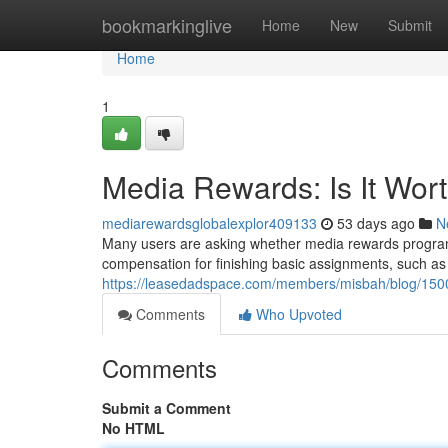
Home
bookmarkinglive
Home
New
Submit
Home
1
Media Rewards: Is It Wor
mediarewardsglobalexplor409133
53 days ago
N
Many users are asking whether media rewards programs
compensation for finishing basic assignments, such as l
https://leasedadspace.com/members/misbah/blog/15001
Comments
Who Upvoted
Comments
Submit a Comment
No HTML