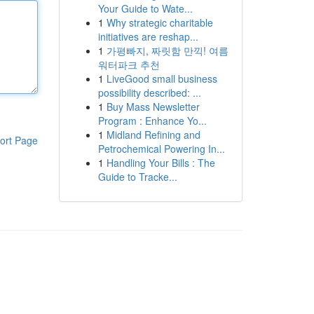
Your Guide to Wate...
1
Why strategic charitable
initiatives are reshap...
1
가평빠지, 짜릿함 만끽! 여름
워터파크 추천
1
LiveGood small business
possibility described: ...
1
Buy Mass Newsletter
Program : Enhance Yo...
1
Midland Refining and
ort Page
Petrochemical Powering In...
1
Handling Your Bills : The
Guide to Tracke...