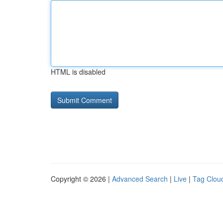
HTML is disabled
Copyright © 2026 |
Advanced Search
|
Live
|
Tag Clou