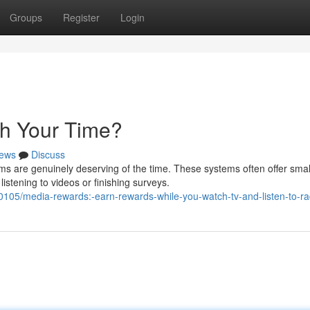
Groups
Register
Login
th Your Time?
ews
Discuss
 are genuinely deserving of the time. These systems often offer smal
istening to videos or finishing surveys.
05/media-rewards:-earn-rewards-while-you-watch-tv-and-listen-to-ra