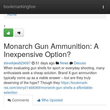
Home
bookmarkinglive
Togg
navi
Home
1
Monarch Gun Ammunition: A
Inexpensive Option?
stevekjwa829097
51 days ago
News
Discuss
When evaluating gun shells for sport or everyday shooting, many
enthusiasts seek a cheap solution. Brand X gun ammunition
typically come up as a viable answer – but are they truly
deserving of the hype? Though they
https://bookmark-
rss.com/story21468369/monarch-gun-shells-a-affordable-
selection
Comments
Who Upvoted