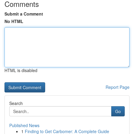
Comments
Submit a Comment
No HTML
HTML is disabled
Report Page
Search
Go
Published News
1
Finding to Get Carbomer: A Complete Guide