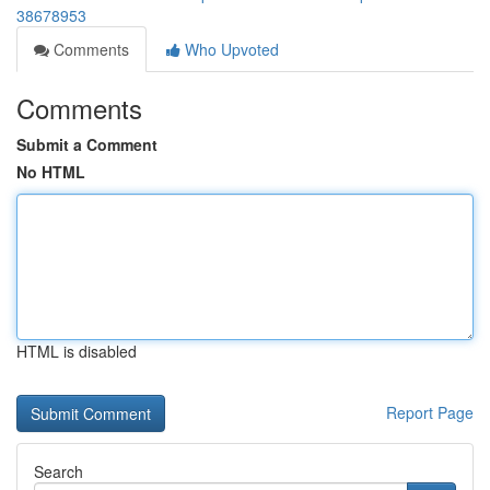
38678953
Comments
Who Upvoted
Comments
Submit a Comment
No HTML
HTML is disabled
Report Page
Search