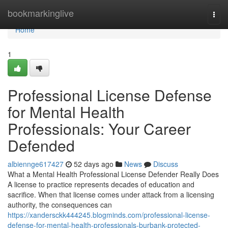
Home
bookmarkinglive
Togg
navi
Home
1
Professional License Defense
for Mental Health
Professionals: Your Career
Defended
albiennge617427
52 days ago
News
Discuss
What a Mental Health Professional License Defender Really Does
A license to practice represents decades of education and
sacrifice. When that license comes under attack from a licensing
authority, the consequences can
https://xandersckk444245.blogminds.com/professional-license-
defense-for-mental-health-professionals-burbank-protected-