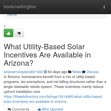
Home
bookmarkinglive
Togg
navi
Home
1
What Utility-Based Solar
Incentives Are Available in
Arizona?
solarserviceplans821542
54 days ago
News
Discuss
In Arizona, homeowners benefit from a mix of utility-based
programs, tax exemptions, and net billing structures rather than a
single statewide rebate system. These incentives mainly reduce
upfront installation cost
https://99webdirectory.com/listings13614880/what-utility-based-
solar-incentives-are-available-in-arizona
Comments
Who Upvoted