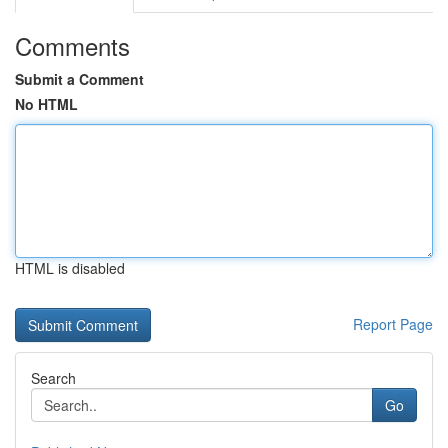
Comments
Submit a Comment
No HTML
HTML is disabled
Report Page
Search
Go