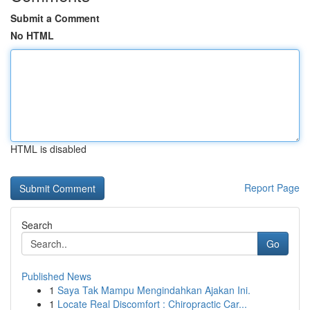
Submit a Comment
No HTML
HTML is disabled
Report Page
Search
Go
Published News
1
Saya Tak Mampu Mengindahkan Ajakan Ini.
1
Locate Real Discomfort : Chiropractic Car...