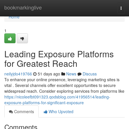
Home
bookmarkinglive
Togg
navi
Home
1
Leading Exposure Platforms
for Greatest Reach
neilyjdo419766
51 days ago
News
Discuss
To enhance your online presence, leveraging marketing sites is
vital . Several channels offer excellent opportunities to secure
widespread reach. Consider exploring services from platforms like
https://nicoleefbt091323.qodsblog.com/41956514/leading-
exposure-platforms-for-significant-exposure
Comments
Who Upvoted
Comments