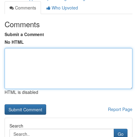
Comments
Who Upvoted
Comments
Submit a Comment
No HTML
HTML is disabled
Report Page
Search
Go