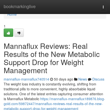
Home
bookmarkinglive
Togg
navi
Home
1
Mannaflux Reviews: Real
Results of the New Metabolic
Support Drop for Weight
Management
mannaflux-mannaflux740514
50 days ago
News
Discuss
The weight loss industry is constantly evolving, shifting from
traditional pills to more convenient, highly absorbable liquid
solutions. One of the latest entries capturing consumer attention
is Mannaflux Metabolic
https://mannaflux-mannaflux189876.blog-
gold.com/59872447/mannaflux-reviews-real-results-of-the-new-
metabolic-support-drop-for-weight-management