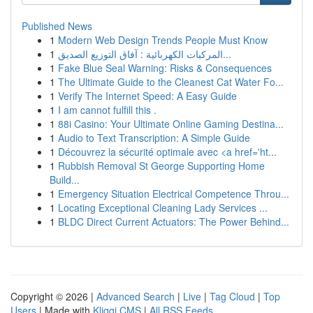
Published News
1
Modern Web Design Trends People Must Know
1
المركبات الكهربائية : آفاق التوزيع الصديق...
1
Fake Blue Seal Warning: Risks & Consequences
1
The Ultimate Guide to the Cleanest Cat Water Fo...
1
Verify The Internet Speed: A Easy Guide
1
I am cannot fulfill this .
1
88i Casino: Your Ultimate Online Gaming Destina...
1
Audio to Text Transcription: A Simple Guide
1
Découvrez la sécurité optimale avec <a href='ht...
1
Rubbish Removal St George Supporting Home
Build...
1
Emergency Situation Electrical Competence Throu...
1
Locating Exceptional Cleaning Lady Services ...
1
BLDC Direct Current Actuators: The Power Behind...
Copyright © 2026 |
Advanced Search
|
Live
|
Tag Cloud
|
Top
Users
| Made with
Kliqqi CMS
|
All RSS Feeds