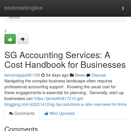
Home
bookmarkinglive
Togg
navi
Home
1
SG Accounting Services: A
Cost Handbook for Businesses
tamzinagqu081159
54 days ago
News
Discuss
Navigating the complex business landscape often requires
professional accounting support . Knowing the usual cost for
these engagements is essential for planning . Generally, start-up
businesses can
https://janavkfx817210.get-
blogging.com/42221412/sg-tax-solutions-a-rate-overview-for-firms
Comments
Who Upvoted
Comments