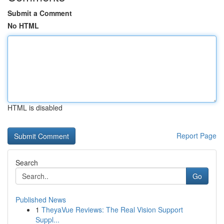
Submit a Comment
No HTML
HTML is disabled
Report Page
Search
Go
Published News
1
TheyaVue Reviews: The Real Vision Support
Suppl...