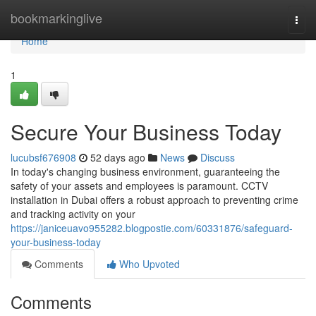
Home
bookmarkinglive
Togg
navi
Home
1
Secure Your Business Today
lucubsf676908
52 days ago
News
Discuss
In today's changing business environment, guaranteeing the
safety of your assets and employees is paramount. CCTV
installation in Dubai offers a robust approach to preventing crime
and tracking activity on your
https://janiceuavo955282.blogpostie.com/60331876/safeguard-
your-business-today
Comments
Who Upvoted
Comments