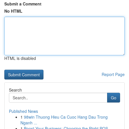
Submit a Comment
No HTML
HTML is disabled
Report Page
Search
Go
Published News
1
98win Thuong Hieu Ca Cuoc Hang Dau Trong
Nganh ...
1
Boost Your Business: Choosing the Right POS