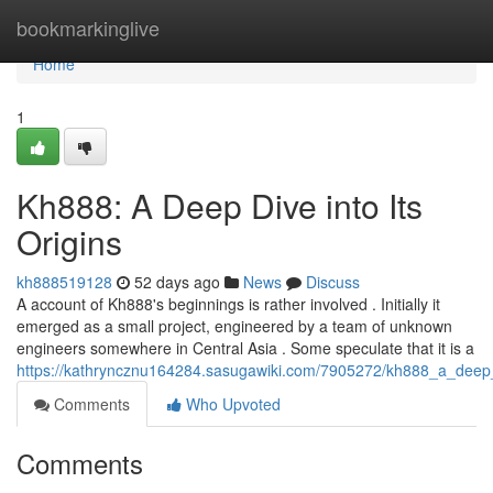
Home
bookmarkinglive
Home
1
Kh888: A Deep Dive into Its
Origins
kh888519128
52 days ago
News
Discuss
A account of Kh888's beginnings is rather involved . Initially it
emerged as a small project, engineered by a team of unknown
engineers somewhere in Central Asia . Some speculate that it is a
https://kathryncznu164284.sasugawiki.com/7905272/kh888_a_deep_d
Comments
Who Upvoted
Comments