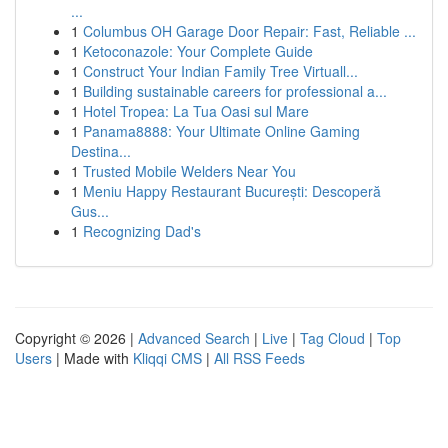
...
1
Columbus OH Garage Door Repair: Fast, Reliable ...
1
Ketoconazole: Your Complete Guide
1
Construct Your Indian Family Tree Virtuall...
1
Building sustainable careers for professional a...
1
Hotel Tropea: La Tua Oasi sul Mare
1
Panama8888: Your Ultimate Online Gaming
Destina...
1
Trusted Mobile Welders Near You
1
Meniu Happy Restaurant București: Descoperă
Gus...
1
Recognizing Dad's
Copyright © 2026 |
Advanced Search
|
Live
|
Tag Cloud
|
Top
Users
| Made with
Kliqqi CMS
|
All RSS Feeds