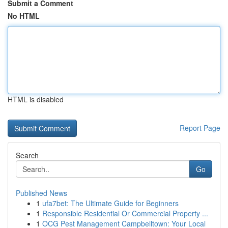
Submit a Comment
No HTML
HTML is disabled
Report Page
Search
Go
Published News
1
ufa7bet: The Ultimate Guide for Beginners
1
Responsible Residential Or Commercial Property ...
1
OCG Pest Management Campbelltown: Your Local