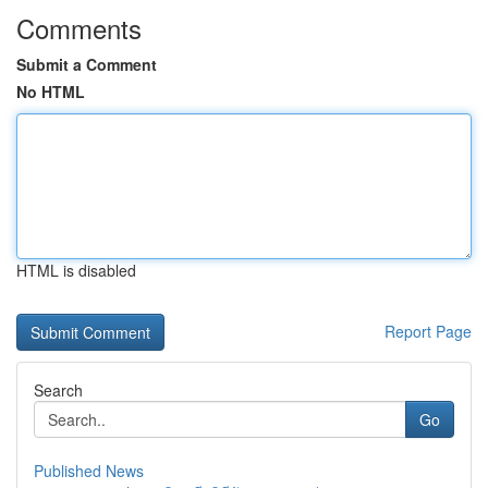
Comments
Submit a Comment
No HTML
HTML is disabled
Report Page
Search
Go
Published News