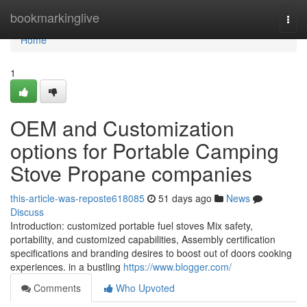
Home
bookmarkinglive
Togg
navi
Home
1
OEM and Customization
options for Portable Camping
Stove Propane companies
this-article-was-reposte618085
51 days ago
News
Discuss
Introduction: customized portable fuel stoves Mix safety,
portability, and customized capabilities, Assembly certification
specifications and branding desires to boost out of doors cooking
experiences. in a bustling
https://www.blogger.com/
Comments
Who Upvoted