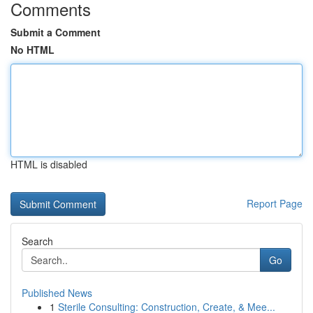
Comments
Submit a Comment
No HTML
HTML is disabled
Report Page
Search
Go
Published News
1
Sterile Consulting: Construction, Create, & Mee...