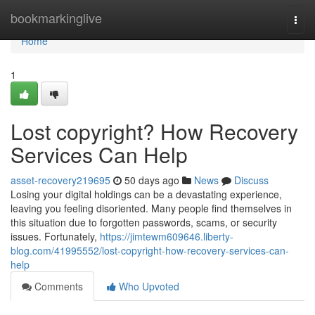
Home
bookmarkinglive
Togg
navi
Home
1
Lost copyright? How Recovery
Services Can Help
asset-recovery219695
50 days ago
News
Discuss
Losing your digital holdings can be a devastating experience,
leaving you feeling disoriented. Many people find themselves in
this situation due to forgotten passwords, scams, or security
issues. Fortunately,
https://jimtewm609646.liberty-
blog.com/41995552/lost-copyright-how-recovery-services-can-
help
Comments
Who Upvoted