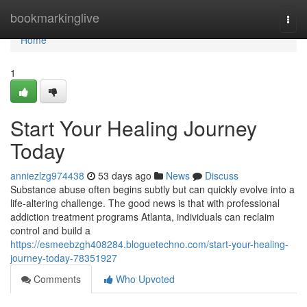
Home
bookmarkinglive
Togg
navi
Home
1
Start Your Healing Journey
Today
anniezlzg974438
53 days ago
News
Discuss
Substance abuse often begins subtly but can quickly evolve into a
life-altering challenge. The good news is that with professional
addiction treatment programs Atlanta, individuals can reclaim
control and build a
https://esmeebzgh408284.bloguetechno.com/start-your-healing-
journey-today-78351927
Comments
Who Upvoted