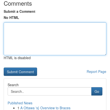
Comments
Submit a Comment
No HTML
HTML is disabled
Report Page
Search
Go
Published News
1
A Ottawa 's} Overview to Braces