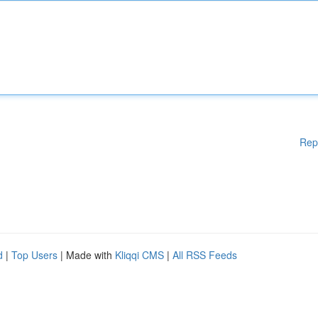
Rep
d
|
Top Users
| Made with
Kliqqi CMS
|
All RSS Feeds