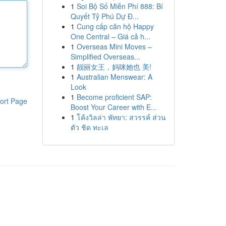
1
Soi Bộ Số Miễn Phí 888: Bí
Quyết Tỷ Phú Dự Đ...
1
Cung cấp căn hộ Happy
One Central – Giá cả h...
1
Overseas Mini Moves –
Simplified Overseas...
1
靓丽女王，妈咪她也 美!
1
Australian Menswear: A
Look
1
Become proficient SAP:
ort Page
Boost Your Career with E...
1
โค้งวิลล่า พัทยา: สวรรค์ ส่วน
ตัว ชิด ทะเล