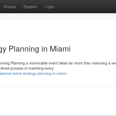
Groups
Register
Login
gy Planning in Miami
anning Planning a memorable event takes far more than reserving a v
ciplined process of matching every
ssional-event-strategy-planning-in-miami