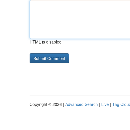
HTML is disabled
Copyright © 2026 |
Advanced Search
|
Live
|
Tag Clou