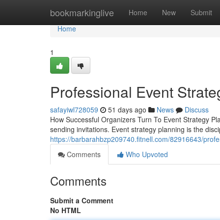
Home
bookmarkinglive
Home
New
Submit
Home
1
Professional Event Strate
safayiwl728059
51 days ago
News
Discuss
How Successful Organizers Turn To Event Strategy Pl
sending invitations. Event strategy planning is the dis
https://barbarahbzp209740.fitnell.com/82916643/profe
Comments
Who Upvoted
Comments
Submit a Comment
No HTML