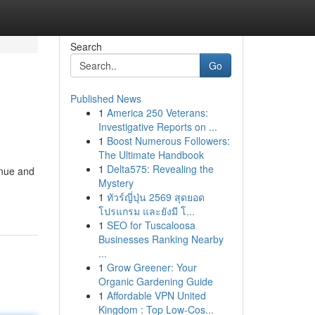
Search
Go
Published News
1
America 250 Veterans:
Investigative Reports on ...
1
Boost Numerous Followers:
The Ultimate Handbook
1
Delta575: Revealing the
enue and
Mystery
1
ทัวร์ญี่ปุ่น 2569 สุดยอด
โปรแกรม และยังมี โ...
1
SEO for Tuscaloosa
Businesses Ranking Nearby
...
1
Grow Greener: Your
Organic Gardening Guide
1
Affordable VPN United
Kingdom : Top Low-Cos...