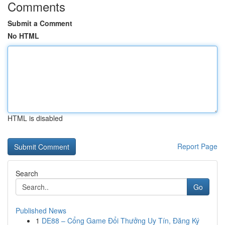
Comments
Submit a Comment
No HTML
HTML is disabled
Report Page
Search
Go
Published News
1
DE88 – Cổng Game Đổi Thưởng Uy Tín, Đăng Ký