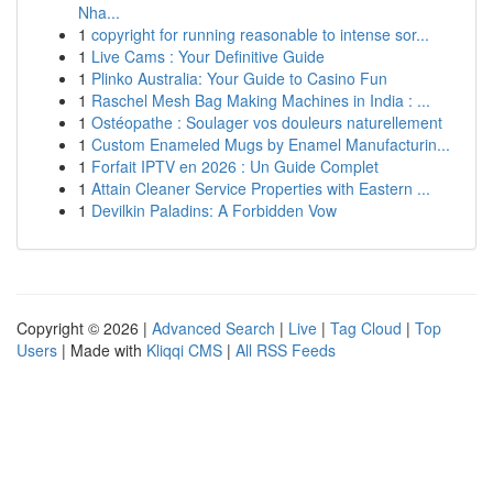
Nha...
1
copyright for running reasonable to intense sor...
1
Live Cams : Your Definitive Guide
1
Plinko Australia: Your Guide to Casino Fun
1
Raschel Mesh Bag Making Machines in India : ...
1
Ostéopathe : Soulager vos douleurs naturellement
1
Custom Enameled Mugs by Enamel Manufacturin...
1
Forfait IPTV en 2026 : Un Guide Complet
1
Attain Cleaner Service Properties with Eastern ...
1
Devilkin Paladins: A Forbidden Vow
Copyright © 2026 |
Advanced Search
|
Live
|
Tag Cloud
|
Top
Users
| Made with
Kliqqi CMS
|
All RSS Feeds