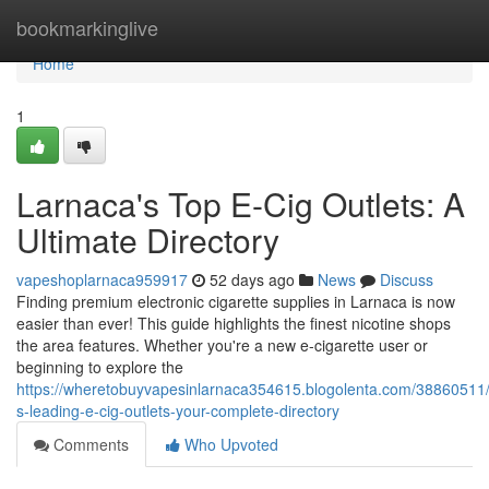
Home
bookmarkinglive
Home
1
Larnaca's Top E-Cig Outlets: A
Ultimate Directory
vapeshoplarnaca959917
52 days ago
News
Discuss
Finding premium electronic cigarette supplies in Larnaca is now
easier than ever! This guide highlights the finest nicotine shops
the area features. Whether you're a new e-cigarette user or
beginning to explore the
https://wheretobuyvapesinlarnaca354615.blogolenta.com/38860511/
s-leading-e-cig-outlets-your-complete-directory
Comments
Who Upvoted