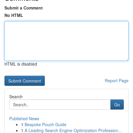
Submit a Comment
No HTML
HTML is disabled
Report Page
Search
Go
Published News
1
Bespoke Pouch Guide
1
A Leading Search Engine Optimization Profession...