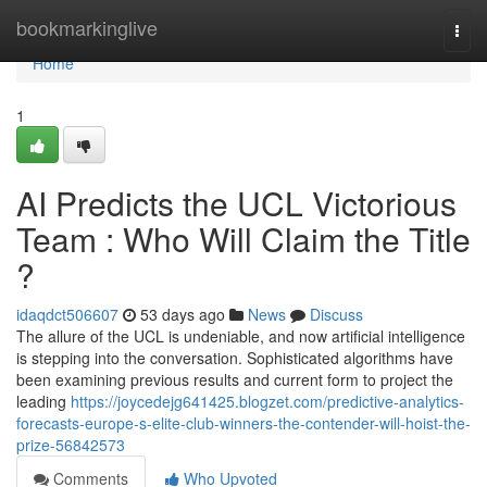
Home
bookmarkinglive
Togg
navi
Home
1
AI Predicts the UCL Victorious
Team : Who Will Claim the Title
?
idaqdct506607
53 days ago
News
Discuss
The allure of the UCL is undeniable, and now artificial intelligence
is stepping into the conversation. Sophisticated algorithms have
been examining previous results and current form to project the
leading
https://joycedejg641425.blogzet.com/predictive-analytics-
forecasts-europe-s-elite-club-winners-the-contender-will-hoist-the-
prize-56842573
Comments
Who Upvoted