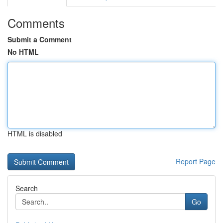
Comments
Submit a Comment
No HTML
HTML is disabled
Report Page
Search
Go