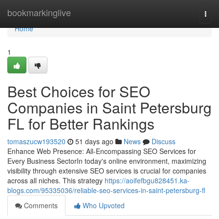
Home
bookmarkinglive
Togg
navi
Home
1
Best Choices for SEO
Companies in Saint Petersburg
FL for Better Rankings
tomaszucw193520
51 days ago
News
Discuss
Enhance Web Presence: All-Encompassing SEO Services for
Every Business SectorIn today's online environment, maximizing
visibility through extensive SEO services is crucial for companies
across all niches. This strategy
https://aoifefbgu828451.ka-
blogs.com/95335036/reliable-seo-services-in-saint-petersburg-fl
Comments
Who Upvoted