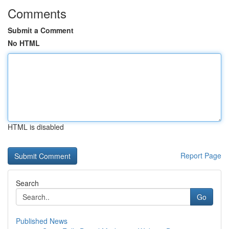
Comments
Submit a Comment
No HTML
HTML is disabled
Report Page
Search
Go
Published News