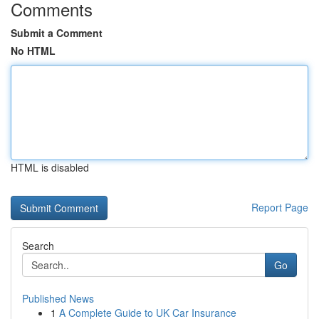
Comments
Submit a Comment
No HTML
HTML is disabled
Report Page
Search
Go
Published News
1
A Complete Guide to UK Car Insurance