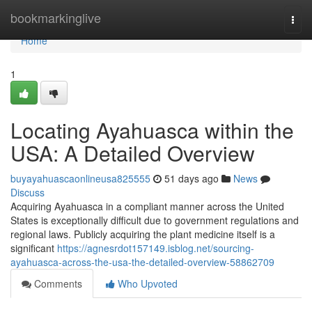
Home
bookmarkinglive
Togg
navi
Home
1
Locating Ayahuasca within the
USA: A Detailed Overview
buyayahuascaonlineusa825555
51 days ago
News
Discuss
Acquiring Ayahuasca in a compliant manner across the United
States is exceptionally difficult due to government regulations and
regional laws. Publicly acquiring the plant medicine itself is a
significant
https://agnesrdot157149.isblog.net/sourcing-
ayahuasca-across-the-usa-the-detailed-overview-58862709
Comments
Who Upvoted