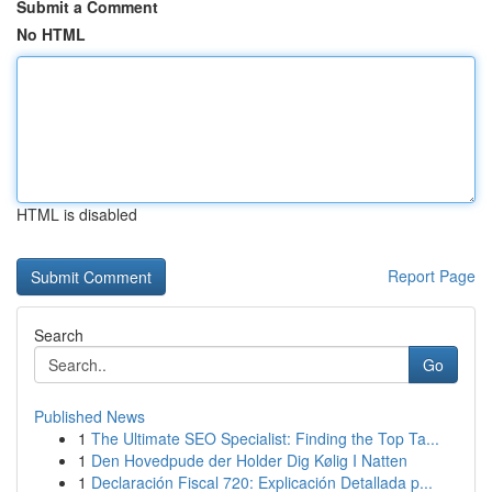
Submit a Comment
No HTML
HTML is disabled
Report Page
Search
Go
Published News
1
The Ultimate SEO Specialist: Finding the Top Ta...
1
Den Hovedpude der Holder Dig Kølig I Natten
1
Declaración Fiscal 720: Explicación Detallada p...