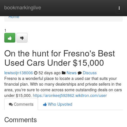
Home
bookmarkinglive
Togg
navi
Home
1
On the hunt for Fresno's Best
Used Cars Under $15,000
lewisoijn138006
52 days ago
News
Discuss
Fresno is a wonderful place to locate a used car that suits your
financial plan. With so many dealerships and private sellers in the
area, you're sure to come across some outstanding deals on cars
under $15,000.
https://aronkeej592862.wikitron.com/user
Comments
Who Upvoted
Comments