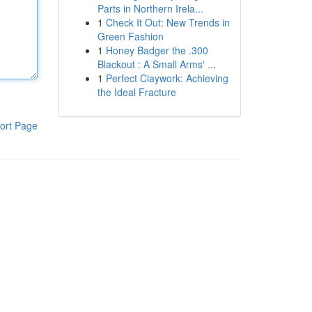
Parts in Northern Irela...
1
Check It Out: New Trends in
Green Fashion
1
Honey Badger the .300
Blackout : A Small Arms' ...
1
Perfect Claywork: Achieving
the Ideal Fracture
ort Page