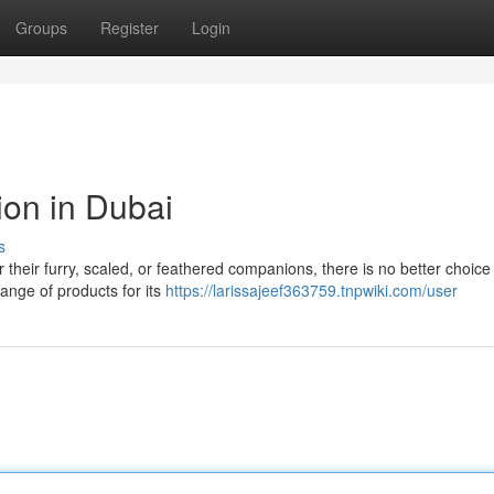
Groups
Register
Login
ion in Dubai
s
their furry, scaled, or feathered companions, there is no better choice
ange of products for its
https://larissajeef363759.tnpwiki.com/user