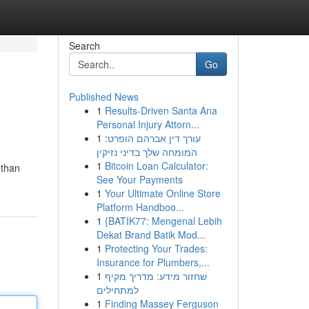
Search
Go
Published News
1
Results-Driven Santa Ana
Personal Injury Attorn...
1
עורך דין אברהם הופרט:
המומחה שלך בדיני נזיקין
1
Bitcoin Loan Calculator:
 than
See Your Payments
1
Your Ultimate Online Store
Platform Handboo...
1
{BATIK77: Mengenal Lebih
Dekat Brand Batik Mod...
1
Protecting Your Trades:
Insurance for Plumbers,...
1
שחזור מידע: מדריך מקיף
למתחילים
1
Finding Massey Ferguson