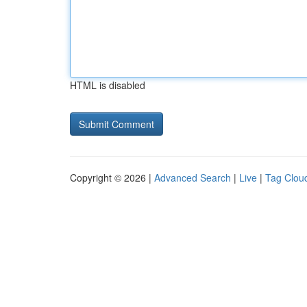
HTML is disabled
Copyright © 2026 |
Advanced Search
|
Live
|
Tag Clou