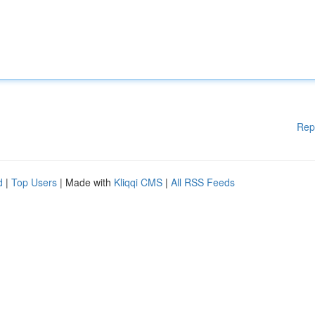
Rep
d
|
Top Users
| Made with
Kliqqi CMS
|
All RSS Feeds