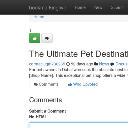
Home
bookmarkinglive
Home
New
Submit
Home
1
The Ultimate Pet Destinat
cormacluqm736265
52 days ago
News
Discus
For pet owners in Dubai who seek the absolute best for 
[Shop Name]. This exceptional pet shop offers a wide r
Comments
Who Upvoted
Comments
Submit a Comment
No HTML