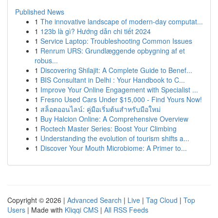
Published News
1
The innovative landscape of modern-day computat...
1
123b là gì? Hướng dẫn chi tiết 2024
1
Service Laptop: Troubleshooting Common Issues
1
Renrum URS: Grundlæggende opbygning af et
robus...
1
Discovering Shilajit: A Complete Guide to Benef...
1
BIS Consultant in Delhi : Your Handbook to C...
1
Improve Your Online Engagement with Specialist ...
1
Fresno Used Cars Under $15,000 - Find Yours Now!
1
สล็อตออนไลน์: คู่มือเริ่มต้นสำหรับมือใหม่
1
Buy Halcion Online: A Comprehensive Overview
1
Roctech Master Series: Boost Your Climbing
1
Understanding the evolution of tourism shifts a...
1
Discover Your Mouth Microbiome: A Primer to...
Copyright © 2026 |
Advanced Search
|
Live
|
Tag Cloud
|
Top
Users
| Made with
Kliqqi CMS
|
All RSS Feeds