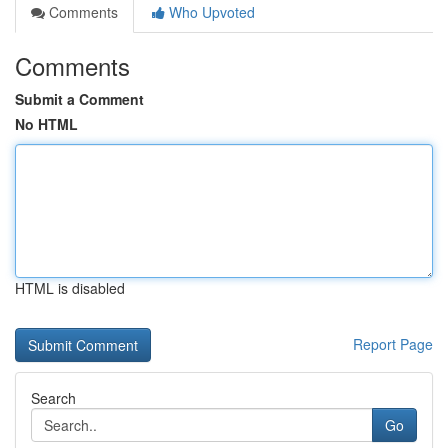
Comments
Who Upvoted
Comments
Submit a Comment
No HTML
HTML is disabled
Report Page
Search
Go