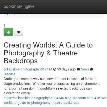
Home
bookmarkinglive
Home
1
Creating Worlds: A Guide to
Photography & Theatre
Backdrops
collapsible-photography-812414
53 days ago
News
Discuss
Crafting an immersive visual environment is essential for both
stage productions. Whether you're constructing an environment
for a portrait session , thoughtfully selected backdrops can
elevate the overall
https://collapsiblephotographyba934146.blog2freedom.com/4187623
worlds-a-guide-to-photography-theatre-backdrops