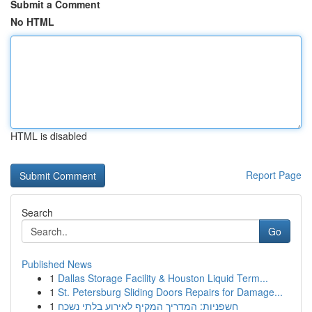
Submit a Comment
No HTML
HTML is disabled
Report Page
Search
Go
Published News
1
Dallas Storage Facility & Houston Liquid Term...
1
St. Petersburg Sliding Doors Repairs for Damage...
1
חשפניות: המדריך המקיף לאירוע בלתי נשכח