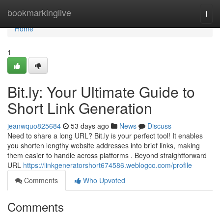
Home
bookmarkinglive
Togg
navi
Home
1
Bit.ly: Your Ultimate Guide to
Short Link Generation
jeanwquo825684
53 days ago
News
Discuss
Need to share a long URL? Bit.ly is your perfect tool! It enables
you shorten lengthy website addresses into brief links, making
them easier to handle across platforms . Beyond straightforward
URL
https://linkgeneratorshort674586.weblogco.com/profile
Comments
Who Upvoted
Comments