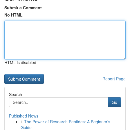
Submit a Comment
No HTML
HTML is disabled
Report Page
Search
Go
Published News
1
The Power of Research Peptides: A Beginner's
Guide