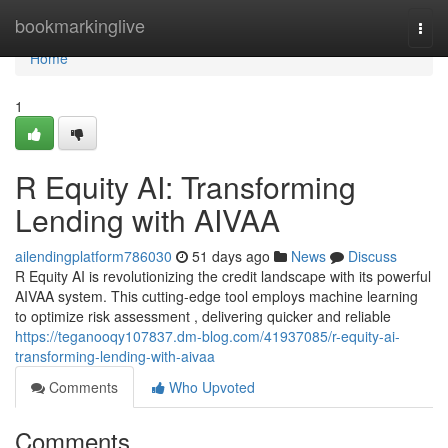
Home
bookmarkinglive
Togg
navi
Home
1
R Equity AI: Transforming
Lending with AIVAA
ailendingplatform786030
51 days ago
News
Discuss
R Equity AI is revolutionizing the credit landscape with its powerful
AIVAA system. This cutting-edge tool employs machine learning
to optimize risk assessment , delivering quicker and reliable
https://teganooqy107837.dm-blog.com/41937085/r-equity-ai-
transforming-lending-with-aivaa
Comments
Who Upvoted
Comments