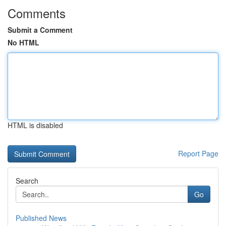
Comments
Submit a Comment
No HTML
HTML is disabled
Report Page
Search
Go
Published News