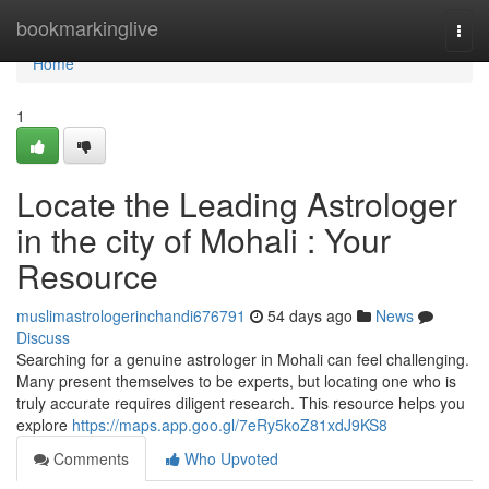
Home
bookmarkinglive
Togg
navi
Home
1
Locate the Leading Astrologer
in the city of Mohali : Your
Resource
muslimastrologerinchandi676791
54 days ago
News
Discuss
Searching for a genuine astrologer in Mohali can feel challenging.
Many present themselves to be experts, but locating one who is
truly accurate requires diligent research. This resource helps you
explore
https://maps.app.goo.gl/7eRy5koZ81xdJ9KS8
Comments
Who Upvoted