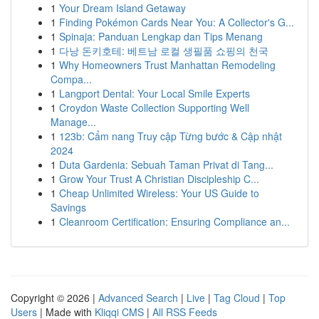
1
Your Dream Island Getaway
1
Finding Pokémon Cards Near You: A Collector's G...
1
Spinaja: Panduan Lengkap dan Tips Menang
1
다낭 돈키호테: 베트남 로컬 생필품 쇼핑의 천국
1
Why Homeowners Trust Manhattan Remodeling
Compa...
1
Langport Dental: Your Local Smile Experts
1
Croydon Waste Collection Supporting Well
Manage...
1
123b: Cẩm nang Truy cập Từng bước & Cập nhật
2024
1
Duta Gardenia: Sebuah Taman Privat di Tang...
1
Grow Your Trust A Christian Discipleship C...
1
Cheap Unlimited Wireless: Your US Guide to
Savings
1
Cleanroom Certification: Ensuring Compliance an...
Copyright © 2026 |
Advanced Search
|
Live
|
Tag Cloud
|
Top
Users
| Made with
Kliqqi CMS
|
All RSS Feeds