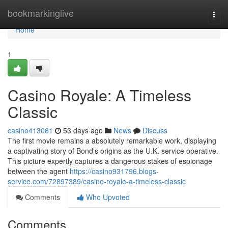
Home
bookmarkinglive
Togg
navi
Home
1
Casino Royale: A Timeless
Classic
casino413061
53 days ago
News
Discuss
The first movie remains a absolutely remarkable work, displaying
a captivating story of Bond's origins as the U.K. service operative.
This picture expertly captures a dangerous stakes of espionage
between the agent
https://casino931796.blogs-
service.com/72897389/casino-royale-a-timeless-classic
Comments
Who Upvoted
Comments