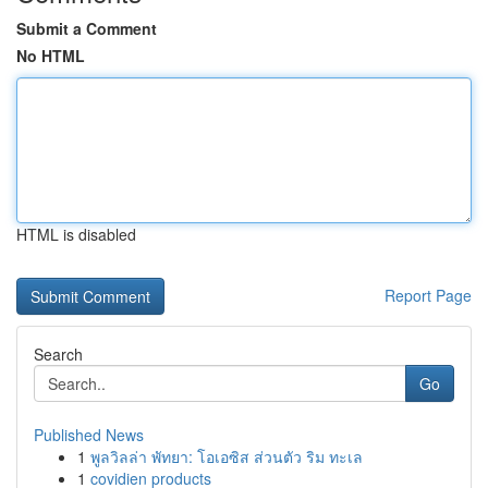
Submit a Comment
No HTML
HTML is disabled
Report Page
Search
Go
Published News
1
พูลวิลล่า พัทยา: โอเอซิส ส่วนตัว ริม ทะเล
1
covidien products