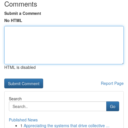
Comments
Submit a Comment
No HTML
HTML is disabled
Report Page
Search
Go
Published News
1
Appreciating the systems that drive collective ...