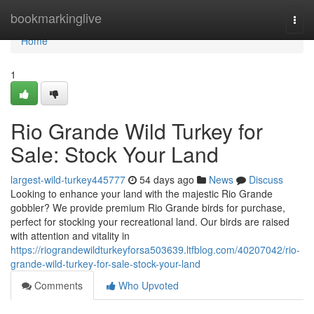
Home
bookmarkinglive
Togg
navi
Home
1
Rio Grande Wild Turkey for
Sale: Stock Your Land
largest-wild-turkey445777
54 days ago
News
Discuss
Looking to enhance your land with the majestic Rio Grande
gobbler? We provide premium Rio Grande birds for purchase,
perfect for stocking your recreational land. Our birds are raised
with attention and vitality in
https://riograndewildturkeyforsa503639.ltfblog.com/40207042/rio-
grande-wild-turkey-for-sale-stock-your-land
Comments
Who Upvoted