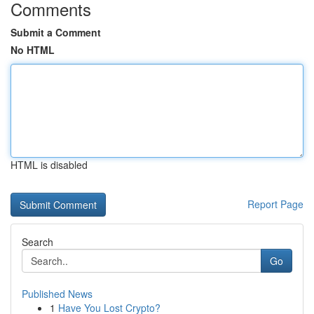
Comments
Submit a Comment
No HTML
HTML is disabled
Report Page
Search
Go
Published News
1
Have You Lost Crypto?