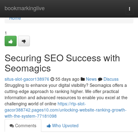
Home
bookmarkinglive
Togg
navi
Home
1
Securing SEO Success with
Seomagics
situs-slot-gacor138976
55 days ago
News
Discuss
Struggling to enhance your digital visibility? Seomagics offers a
cutting-edge approach to ranking higher. We offer practical
information and advanced resources to enable you excel at the
challenging world of online
https://rtp-slot-
gacor388742.pages10.com/unlocking-website-ranking-growth-
with-the-system-77181098
Comments
Who Upvoted