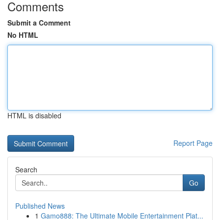
Comments
Submit a Comment
No HTML
HTML is disabled
Report Page
Search
Go
Published News
1
Gamo888: The Ultimate Mobile Entertainment Plat...