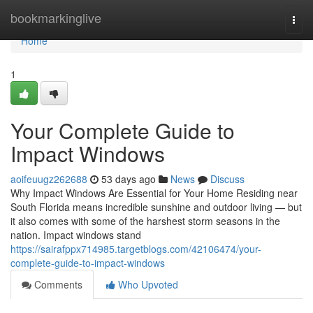
Home
bookmarkinglive
Togg
navi
Home
1
Your Complete Guide to
Impact Windows
aoifeuugz262688
53 days ago
News
Discuss
Why Impact Windows Are Essential for Your Home Residing near
South Florida means incredible sunshine and outdoor living — but
it also comes with some of the harshest storm seasons in the
nation. Impact windows stand
https://sairafppx714985.targetblogs.com/42106474/your-
complete-guide-to-impact-windows
Comments
Who Upvoted