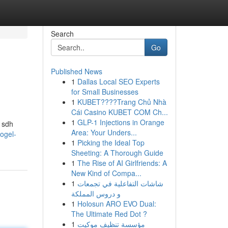
Search
Go
Published News
1
Dallas Local SEO Experts
for Small Businesses
1
KUBET????️Trang Chủ Nhà
Cái Casino KUBET COM Ch...
1
GLP-1 Injections in Orange
i sdh
Area: Your Unders...
togel-
1
Picking the Ideal Top
Sheeting: A Thorough Guide
1
The Rise of AI Girlfriends: A
New Kind of Compa...
1
شاشات التفاعلية في تجمعات
و دروس المملكة
1
Holosun ARO EVO Dual:
The Ultimate Red Dot ?
1
مؤسسة تنظيف موكيت