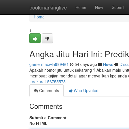
Home
bookmarkinglive
Home
New
Submit
Home
1
Angka Jitu Hari Ini: Predi
game-maxwin999461
54 days ago
News
Disc
Apakah nomor jitu untuk sekarang ? Abaikan malu untuk
membuat kajian mendetail agar menyajikan kpd anda
terakurat-56755578
Comments
Who Upvoted
Comments
Submit a Comment
No HTML