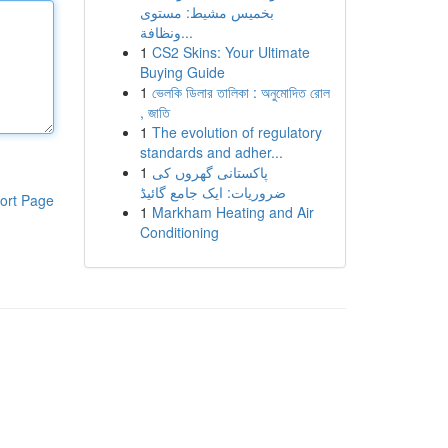
بخميس مشيط: مستوى
ونظافة...
1
CS2 Skins: Your Ultimate
Buying Guide
1
ভেলকি ডিলার তালিকা : অনুমোদিত রোল
, জাতি
1
The evolution of regulatory
standards and adher...
1
پاکستانی گھروں کی
ضروریات: ایک جامع گائیڈ
ort Page
1
Markham Heating and Air
Conditioning