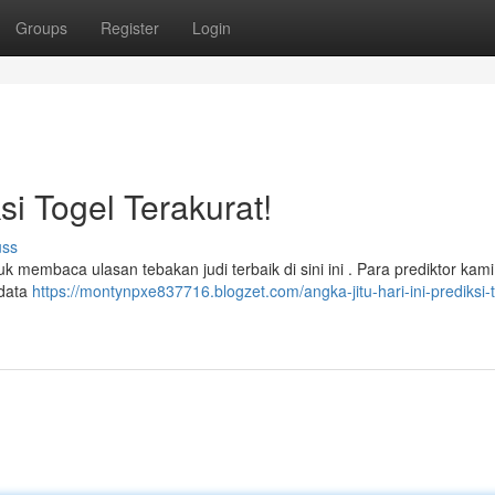
Groups
Register
Login
ksi Togel Terakurat!
uss
 membaca ulasan tebakan judi terbaik di sini ini . Para prediktor kam
 data
https://montynpxe837716.blogzet.com/angka-jitu-hari-ini-prediksi-