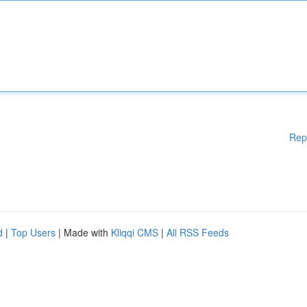
Rep
d
|
Top Users
| Made with
Kliqqi CMS
|
All RSS Feeds