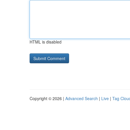
HTML is disabled
Copyright © 2026 |
Advanced Search
|
Live
|
Tag Clou